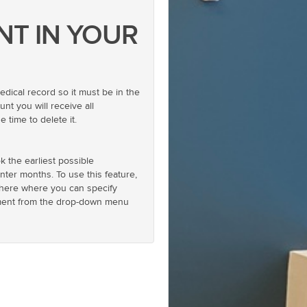
NT IN YOUR
ical record so it must be in the
nt you will receive all
 time to delete it.
k the earliest possible
nter months. To use this feature,
nk there where you can specify
atment from the drop-down menu