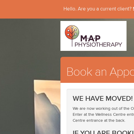
Hello. Are you a current client?
Book an Appo
WE HAVE MOVED!
We are now working out of the Ot
Enter at the Wellness Centre entr
Centre entrance at the back.
IF YOU ARE BOOK