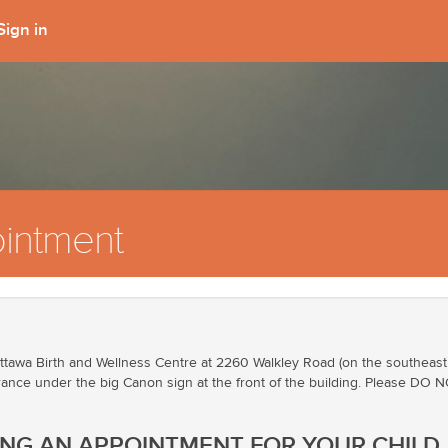
Sign in
intment
tawa Birth and Wellness Centre at 2260 Walkley Road (on the southeast co
ance under the big Canon sign at the front of the building. Please DO NOT
ING AN APPOINTMENT FOR YOUR CHILD