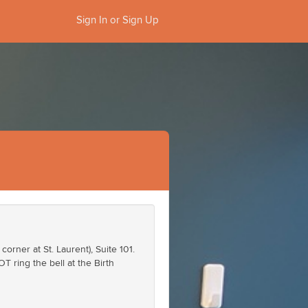
Sign In or Sign Up
rner at St. Laurent), Suite 101.
 ring the bell at the Birth