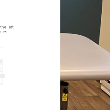
the left
imes