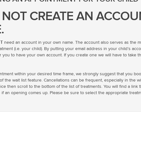
 NOT CREATE AN ACCOU
.
T
need an account in your own name. The account also serves as the med
ment (i.e. your child). By putting your email address in your child’s accou
r you to have your own account. If you create one we will have to take the
intment within your desired time frame, we strongly suggest that you boo
the wait list feature. Cancellations can be frequent, especially in the wi
oice then scroll to the bottom of the list of treatments. You will find a li
e if an opening comes up. Please be sure to select the appropriate tre