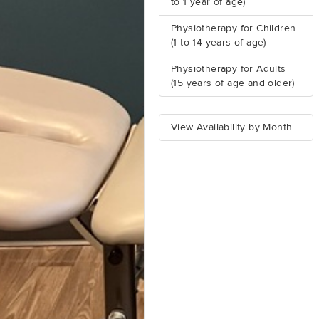
to 1 year of age)
Physiotherapy for Children
(1 to 14 years of age)
Physiotherapy for Adults
(15 years of age and older)
View Availability by Month