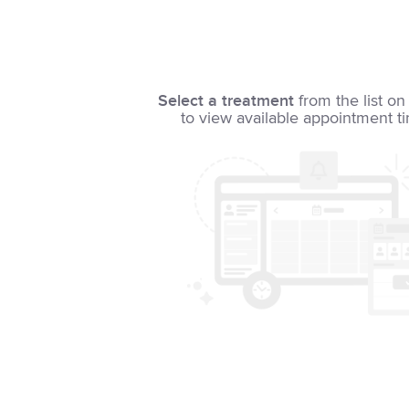
Select a treatment
from the list on 
to view available appointment t